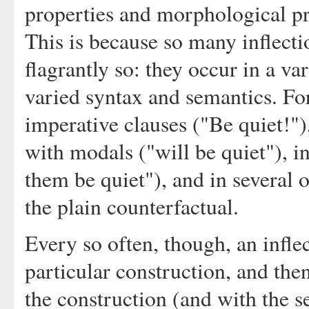
properties and morphological pr
This is because so many inflecti
flagrantly so: they occur in a va
varied syntax and semantics. Fo
imperative clauses ("Be quiet!"), 
with modals ("will be quiet"), 
them be quiet"), and in several 
the plain counterfactual.
Every so often, though, an inflec
particular construction, and then
the construction (and with the s