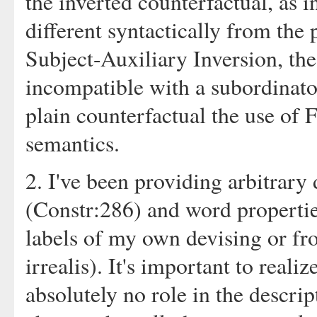
the inverted counterfactual, as i
different syntactically from the 
Subject-Auxiliary Inversion, the
incompatible with a subordinator
plain counterfactual the use of 
semantics.
2. I've been providing arbitrary
(Constr:286) and word propertie
labels of my own devising or f
irrealis). It's important to reali
absolutely no role in the descrip