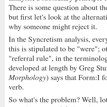
There is some question about the
but first let's look at the altern
why someone might reject it.
In the Syncretism analysis, eve
this is stipulated to be "were";
"referral rule", in the terminolo
developed at length by Greg St
Morphology
) says that Form:I f
verb.
So what's the problem? Well, lots