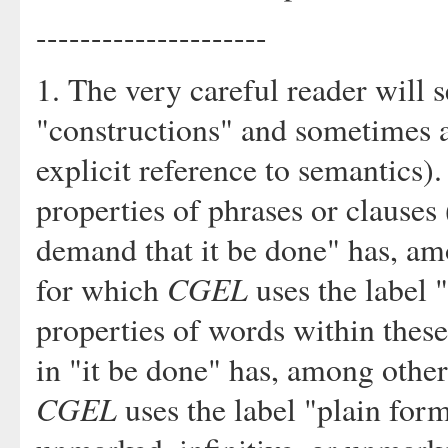
---------------------
1. The very careful reader will 
"constructions" and sometimes 
explicit reference to semantics).
properties of phrases or clauses 
demand that it be done" has, am
CGEL
for which
uses the label 
properties of words within these
in "it be done" has, among othe
CGEL
uses the label "plain form"