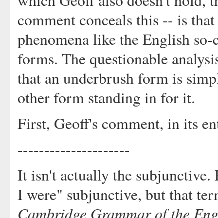
which Geoff also doesn't hold, t
comment conceals this -- is that
phenomena like the English so-ca
forms. The questionable analysis
that an underbrush form is simp
other form standing in for it.
First, Geoff's comment, in its en
---------------------
It isn't actually the subjunctive.
I were" subjunctive, but that te
Cambridge Grammar of the Eng