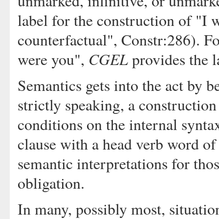
unmarked, infinitive, or unmarke
label for the construction of "I w
counterfactual", Constr:286). Fo
CGEL
were you",
provides the la
Semantics gets into the act by b
strictly speaking, a construction
conditions on the internal syntax
clause with a head verb word of
semantic interpretations for tho
obligation.
In many, possibly most, situatio