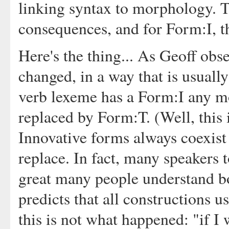
linking syntax to morphology. T
consequences, and for Form:I, t
Here's the thing... As Geoff ob
changed, in a way that is usuall
verb lexeme has a Form:I any mo
replaced by Form:T. (Well, this 
Innovative forms always coexist 
replace. In fact, many speakers t
great many people understand b
predicts that all constructions u
this is not what happened: "if I