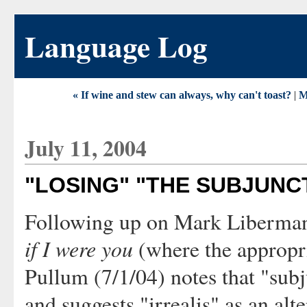
Language Log
« If wine and stew can always, why can't toast?
|
M
July 11, 2004
"LOSING" "THE SUBJUNC
Following up on Mark Liberma
if I were you
(where the appropri
Pullum (7/1/04) notes that "subju
and suggests "irrealis" as an alt