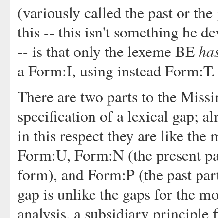
(variously called the past or the 
this -- this isn't something he 
ha
-- is that only the lexeme BE
a Form:I, using instead Form:T.
There are two parts to the Missi
specification of a lexical gap; a
in this respect they are like the
Form:U, Form:N (the present part
form), and Form:P (the past part
gap is unlike the gaps for the mo
analysis, a subsidiary principle 