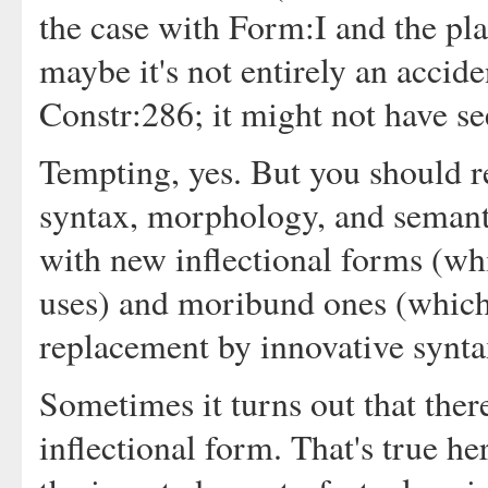
the case with Form:I and the pla
maybe it's not entirely an acciden
Constr:286; it might not have s
Tempting, yes. But you should re
syntax, morphology, and semanti
with new inflectional forms (wh
uses) and moribund ones (which 
replacement by innovative synta
Sometimes it turns out that ther
inflectional form. That's true her