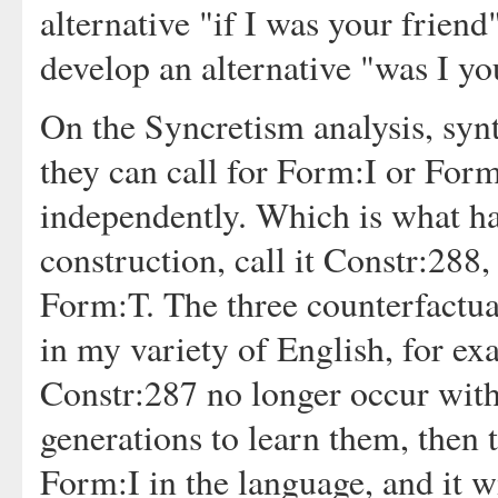
alternative "if I was your friend
develop an alternative "was I you
On the Syncretism analysis, synt
they can call for Form:I or For
independently. Which is what ha
construction, call it Constr:288, 
Form:T. The three counterfactua
in my variety of English, for 
Constr:287 no longer occur with
generations to learn them, then t
Form:I in the language, and it wil