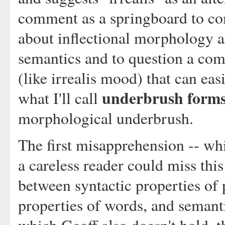
comment as a springboard to 
about inflectional morphology an
semantics and to question a com
(like irrealis mood) that can eas
underbrush form
what I'll call
morphological underbrush.
The first misapprehension -- whi
a careless reader could miss this 
between syntactic properties of
properties of words, and semant