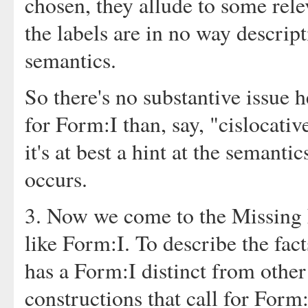
chosen, they allude to some rele
the labels are in no way descript
semantics.
So there's no substantive issue h
for Form:I than, say, "cislocative
it's at best a hint at the semanti
occurs.
3. Now we come to the Missing 
like Form:I. To describe the fact
has a Form:I distinct from other 
constructions that call for Form