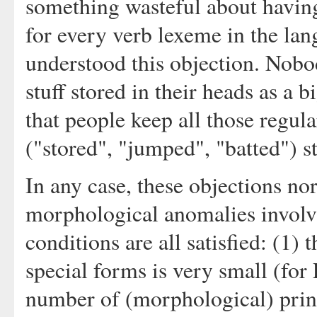
something wasteful about having
for every verb lexeme in the lan
understood this objection. Nobod
stuff stored in their heads as a 
that people keep all those regula
("stored", "jumped", "batted") sto
In any case, these objections nor
morphological anomalies involvi
conditions are all satisfied: (1
special forms is very small (for F
number of (morphological) princi