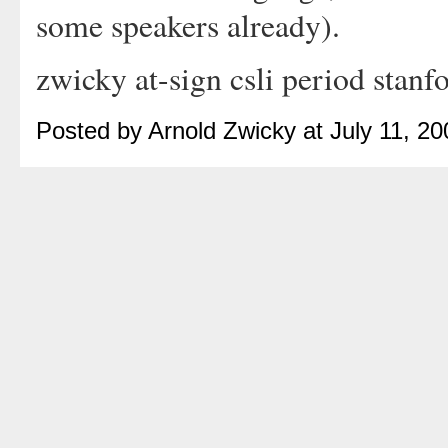
some speakers already).
zwicky at-sign csli period stanf
Posted by Arnold Zwicky at July 11, 2