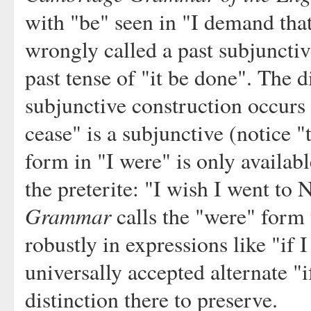
with "be" seen in "I demand that
wrongly called a past subjunctiv
past tense of "it be done". The d
subjunctive construction occurs 
cease" is a subjunctive (notice "t
form in "I were" is only availabl
the preterite: "I wish I went t
Grammar
calls the "were" form t
robustly in expressions like "if 
universally accepted alternate "i
distinction there to preserve.