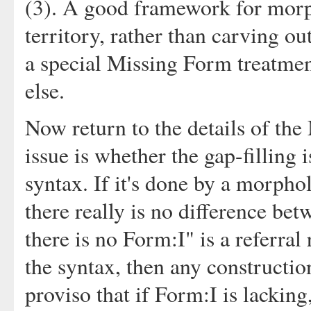
(3). A good framework for mor
territory, rather than carving ou
a special Missing Form treatme
else.
Now return to the details of th
issue is whether the gap-filling
syntax. If it's done by a morphol
there really is no difference be
there is no Form:I" is a referral
the syntax, then any constructio
proviso that if Form:I is lackin