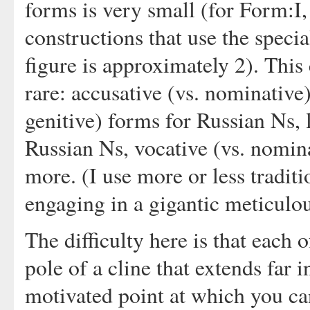
forms is very small (for Form:I, 
constructions that use the specia
figure is approximately 2). This c
rare: accusative (vs. nominative)
genitive) forms for Russian Ns, 
Russian Ns, vocative (vs. nomin
more. (I use more or less tradit
engaging in a gigantic meticulo
The difficulty here is that each 
pole of a cline that extends far i
motivated point at which you ca