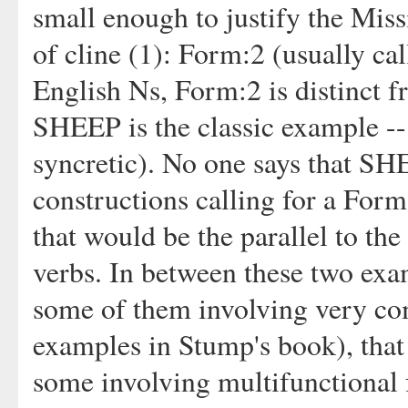
small enough to justify the Miss
of cline (1): Form:2 (usually cal
English Ns, Form:2 is distinct f
SHEEP is the classic example -- 
syncretic). No one says that SH
constructions calling for a For
that would be the parallel to th
verbs. In between these two examp
some of them involving very comp
examples in Stump's book), that 
some involving multifunctional 