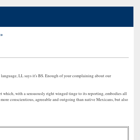
 »
ut language, LL says it's BS. Enough of your complaining about our
t which, with a sensuously right winged tinge to its reporting, embodies all
lly more conscientious, agreeable and outgoing than native Mexicans, but also