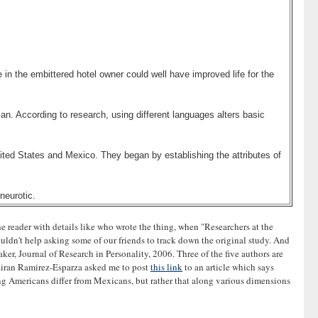
in the embittered hotel owner could well have improved life for the
an. According to research, using different languages alters basic
nited States and Mexico. They began by establishing the attributes of
neurotic.
he reader with details like who wrote the thing, when "Researchers at the
ouldn't help asking some of our friends to track down the original study. And
er, Journal of Research in Personality, 2006. Three of the five authors are
 Nairan Ramirez-Esparza asked me to post
this link
to an article which says
king Americans differ from Mexicans, but rather that along various dimensions