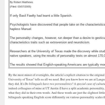
By Robert Matthews
(Filed: 03/07/2005)
If only Basil Fawlty had learnt a little Spanish.
Psychologists have discovered that people take on the characteristics 
hapless Manuel.
The personality changes, however, run deeper than a desire to gesticul
characteristics traits such as extroversion and neuroticism.
Researchers at the University of Texas made the discovery while study
native speakers, using the results of personality tests on almost 170,
The results showed that English-speaking Americans are typically mor
By the most minor of oversights, the article's explicit citation to the origin
University of Texas" tells us all we need. But you know how we are at Languag
they did. It's
Do bilinguals have two personalities? A special case of cultur
indeed colleagues of mine at UT Austin (I have a split academic personality,
what they did in their own words. And these words are just the slightest lit
bilinguals speaking English score differently on various personality scales th