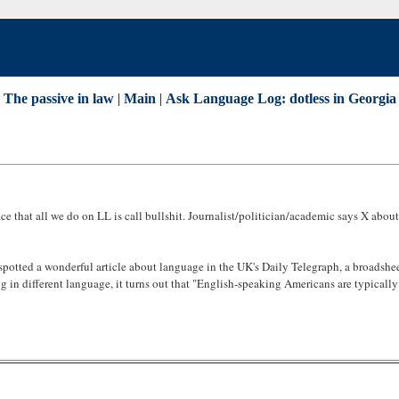
 The passive in law
|
Main
|
Ask Language Log: dotless in Georgia
ce that all we do on LL is call bullshit. Journalist/politician/academic says X abo
spotted a wonderful article about language in the UK's Daily Telegraph, a broadshee
king in different language, it turns out that "English-speaking Americans are typica