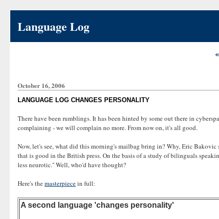
Language Log
«
October 16, 2006
LANGUAGE LOG CHANGES PERSONALITY
There have been rumblings. It has been hinted by some out there in cyberspa
complaining - we will complain no more. From now on, it's all good.
Now, let's see, what did this morning's mailbag bring in? Why, Eric Bakovic 
that is good in the British press. On the basis of a study of bilinguals spea
less neurotic.'' Well, who'd have thought?
Here's the
masterpiece
in full:
A second language 'changes personality'