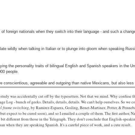
of foreign nationals when they switch into their language - and such a change 
ate wildly when talking in Italian or to plunge into gloom when speaking Russi
ing the personality traits of bilingual English and Spanish speakers in the U
000 people.
e conscientious, agreeable and outgoing than native Mexicans, but also less 
al study was accidentally cut off by the typesetters. Not that we mind. Why confuse t
e Log - bunch of geeks. Details, details, details. We can't help ourselves. So we c
al frame switching
, by Ramirez-Esparza, Gosling, Benet-Martinez, Potter, & Pennebak
 but expect to be cured soon), and so I emailed a couple of them. The first author,
tle bit different from those in the Telegraph. They don't conclude that English-spea
an when they are speaking Spanish. It's a careful piece of work, and a cute result.