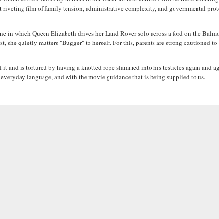
riveting film of family tension, administrative complexity, and governmental proto
ene in which Queen Elizabeth drives her Land Rover solo across a ford on the Balmora
st, she quietly mutters "Bugger" to herself. For this, parents are strong cautioned 
f it and is tortured by having a knotted rope slammed into his testicles again and a
 everyday language, and with the movie guidance that is being supplied to us.