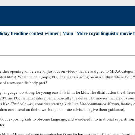
liday headline contest winner
|
Main
|
More royal linguistic movie f
ither opening, on release, or just out on video) that are assigned to MPAA categorie
ted films). What the hell (oops; PG, language) is going on in a culture where for 72
 of a sex-specific body part?
ng language too strong for young ears. It is films for kids. The distribution the diffe
20% are PG, the latter rating being basically the default for movies that are obviousl
ns like
Flushed Away
, comedies starring kids like
Unaccompanied Minors
, fantasy
ildren can attend on their own, but parents are advised to give them guidance).
tion about exposing kids to obscene language, and wandered into irrational superst
ter.
 Helen Mirren walks up to receive her Oscar for best actress I will be there cheering 