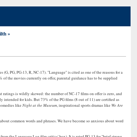
ilth »
s (G, PG, PG-13, R, NC-17). "Language" is cited as one of the reasons for a
% of the movies currently on offer, parental guidance has to be supplied
rent ratings is wildly skewed: the number of NC-17 films on offer is zero, and
y intended for kids. But 73% of the PG films (8 out of 11) are certified as
 comedies like
Night at the Museum
, inspirational sports dramas like
We Are
ition about common words and phrases. We have become so anxious about word
from the Language Log film critics' box). It is rated PG-13 for "brief strong