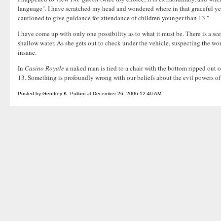
language". I have scratched my head and wondered where in that graceful yet 
cautioned to give guidance for attendance of children younger than 13."
I have come up with only one possibility as to what it must be. There is a sc
shallow water. As she gets out to check under the vehicle, suspecting the wor
insane.
In
Casino Royale
a naked man is tied to a chair with the bottom ripped out o
13. Something is profoundly wrong with our beliefs about the evil powers of
Posted by Geoffrey K. Pullum at December 26, 2006 12:40 AM