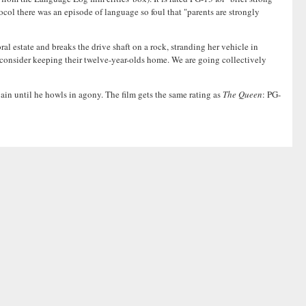
col there was an episode of language so foul that "parents are strongly
l estate and breaks the drive shaft on a rock, stranding her vehicle in
to consider keeping their twelve-year-olds home. We are going collectively
gain until he howls in agony. The film gets the same rating as
The Queen
: PG-