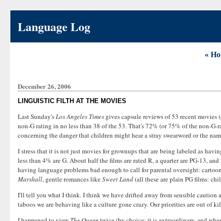
Language Log
« Ho
December 26, 2006
LINGUISTIC FILTH AT THE MOVIES
Last Sunday's
Los Angeles Times
gives capsule reviews of 53 recent movies (e
non-G rating in no less than 38 of the 53. That's 72% (or 75% of the non-G-ra
concerning the danger that children might hear a stray swearword or the name
I stress that it is not just movies for grownups that are being labeled as havi
less than 4% are G. About half the films are rated R, a quarter are PG-13, and 
having language problems bad enough to call for parental oversight: cartoo
Marshall
, gentle romances like
Sweet Land
(all these are plain PG films: ch
I'll tell you what I think. I think we have drifted away from sensible cau
taboos we are behaving like a culture gone crazy. Our priorities are out of kil
I happened to view
The Queen
twice (by choice; it is extraordinary, and when