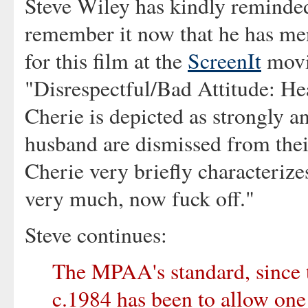
Steve Wiley has kindly reminded 
remember it now that he has men
for this film at the
ScreenIt
movie
"Disrespectful/Bad Attitude: He
Cherie is depicted as strongly a
husband are dismissed from their
Cherie very briefly characterize
very much, now fuck off."
Steve continues:
The MPAA's standard, since t
c.1984 has been to allow one 