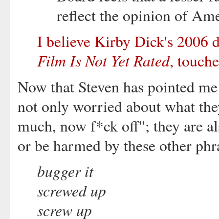
reflect the opinion of Am
I believe Kirby Dick's 2006 
Film Is Not Yet Rated
, touche
Now that Steven has pointed me
not only worried about what the
much, now f*ck off"; they are al
or be harmed by these other phra
bugger it
screwed up
screw up