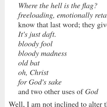
Where the hell is the flag?
freeloading, emotionally reta
know that last word; they give
It's just daft.
bloody fool
bloody madness
old bat
oh, Christ
for God's sake
God
and two other uses of
Well, I am not inclined to alter