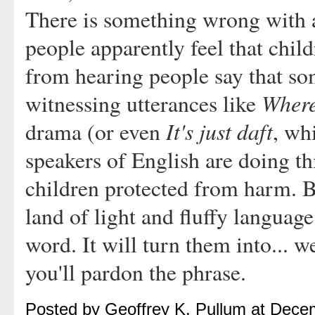
There is something wrong with a
people apparently feel that chil
from hearing people say that so
Where 
witnessing utterances like
It's just daft
drama (or even
, wh
speakers of English are doing th
children protected from harm. Bu
land of light and fluffy languag
word. It will turn them into... we
you'll pardon the phrase.
Posted by Geoffrey K. Pullum at Dec