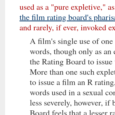
used as a "pure expletive," as
the film rating board's pharis
and rarely, if ever, invoked e
A film's single use of one
words, though only as an ex
the Rating Board to issue 
More than one such exple
to issue a film an R ratin
words used in a sexual con
less severely, however, if 
Board feels that a lesser 