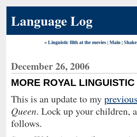
Language Log
« Linguistic filth at the movies
|
Main
|
Shakes
December 26, 2006
MORE ROYAL LINGUISTIC 
This is an update to my
previous
Queen
. Lock up your children,
follows.