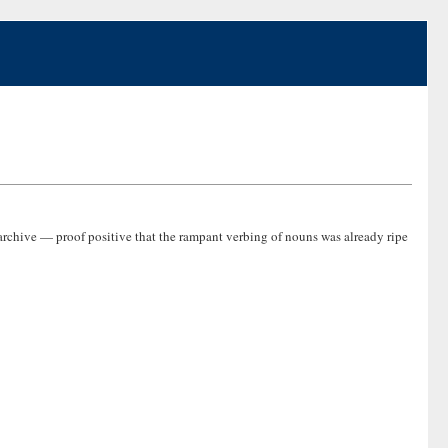
archive — proof positive that the rampant verbing of nouns was already ripe