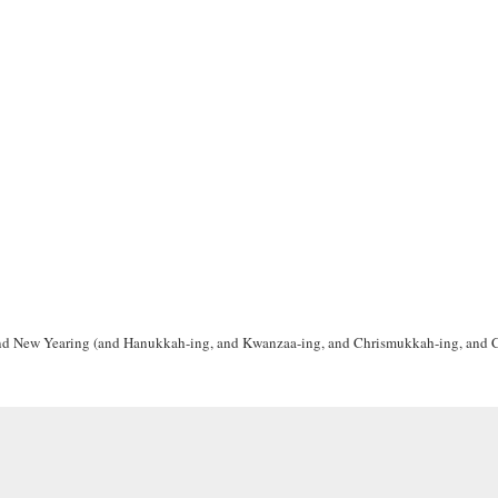
g and New Yearing (and Hanukkah-ing, and Kwanzaa-ing, and Chrismukkah-ing, and 