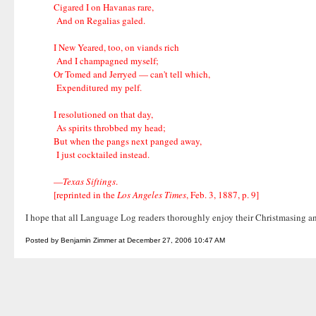
Cigared I on Havanas rare,
And on Regalias galed.
I New Yeared, too, on viands rich
And I champagned myself;
Or Tomed and Jerryed — can't tell which,
Expenditured my pelf.
I resolutioned on that day,
As spirits throbbed my head;
But when the pangs next panged away,
I just cocktailed instead.
—
Texas Siftings
.
[reprinted in the
Los Angeles Times
, Feb. 3, 1887, p. 9]
I hope that all Language Log readers thoroughly enjoy their Christmasin
Posted by Benjamin Zimmer at December 27, 2006 10:47 AM