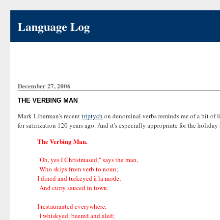
Language Log
December 27, 2006
THE VERBING MAN
Mark Liberman's recent
triptych
on denominal verbs reminds me of a bit of l
for satirization 120 years ago. And it's especially appropriate for the holiday
The Verbing Man.
"Oh, yes I Christmased," says the man,
Who skips from verb to noun;
I dined and turkeyed à la mode,
And curry sauced in town.
I restauranted everywhere,
I whiskyed, beered and aled;