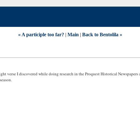
« A participle too far?
|
Main
|
Back to Bentolila »
ight verse I discovered while doing research in the Proquest Historical Newspapers 
 season.