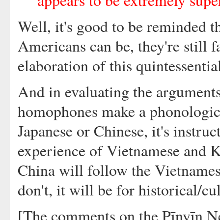
appears to be extremely super
Well, it's good to be reminded t
Americans can be, they're still f
elaboration of this quintessentia
And in evaluating the argument
homophones make a phonological
Japanese or Chinese, it's instruc
experience of Vietnamese and Ko
China will follow the Vietnames
don't, it will be for historical/c
[The comments on the Pīnyīn Ne