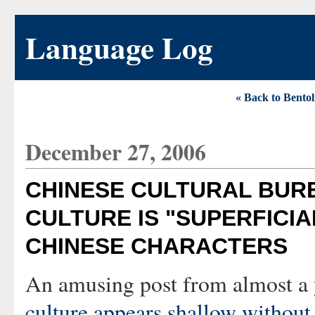
Language Log
« Back to Bentol
December 27, 2006
CHINESE CULTURAL BUR
CULTURE IS "SUPERFICIA
CHINESE CHARACTERS
An amusing post from almost a 
culture appears shallow without