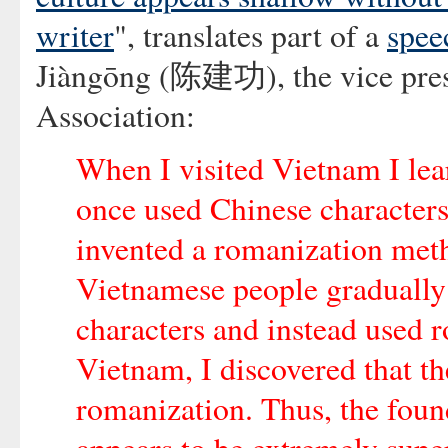
writer
", translates part of a
spee
Jiàngōng (陈建功), the vice presi
Association:
When I visited Vietnam I lea
once used Chinese character
invented a romanization meth
Vietnamese people gradually
characters and instead used r
Vietnam, I discovered that th
romanization. Thus, the foun