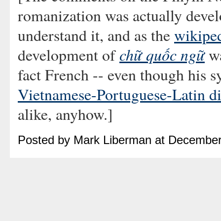
romanization was actually develo
understand it, and as the
wikiped
chữ quốc ngữ
development of
wa
fact French -- even though his 
Vietnamese-Portuguese-Latin di
alike, anyhow.]
Posted by Mark Liberman at December