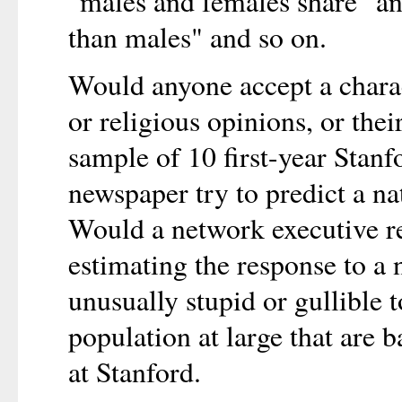
"males and females share" and
than males" and so on.
Would anyone accept a charac
or religious opinions, or the
sample of 10 first-year Stan
newspaper try to predict a n
Would a network executive re
estimating the response to 
unusually stupid or gullible 
population at large that are 
at Stanford.