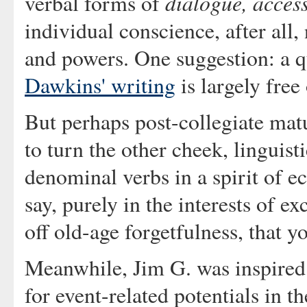
dialogue, acces
verbal forms of
individual conscience, after all, 
and powers. One suggestion: a q
Dawkins' writing
is largely fre
But perhaps post-collegiate mat
to turn the other cheek, linguist
denominal verbs in a spirit of 
say, purely in the interests of e
off old-age forgetfulness, that y
Meanwhile, Jim G. was inspire
for event-related potentials in th