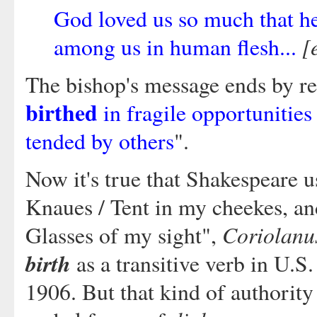
God loved us so much that h
[
among us in human flesh...
The bishop's message ends by re
birthed
in fragile opportunities
tended by others
".
Now it's true that Shakespeare 
Knaues / Tent in my cheekes, an
Coriolanu
Glasses of my sight",
birth
as a transitive verb in U.S.
1906. But that kind of authorit