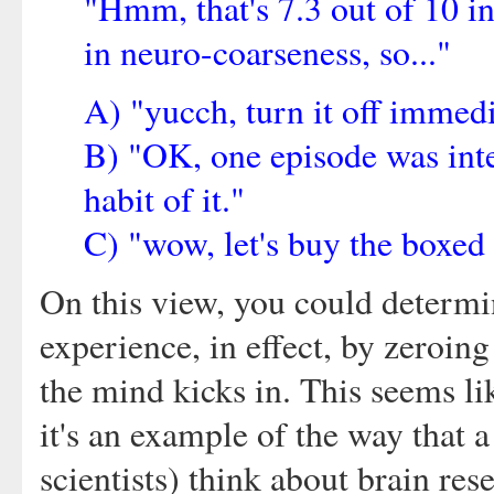
"Hmm, that's 7.3 out of 10 in
in neuro-coarseness, so..."
A) "yucch, turn it off immedi
B) "OK, one episode was inter
habit of it."
C) "wow, let's buy the boxed 
On this view, you could determin
experience, in effect, by zeroing
the mind kicks in. This seems li
it's an example of the way that 
scientists) think about brain res