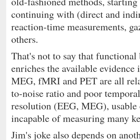
old-fashioned methods, starting 
continuing with (direct and ind
reaction-time measurements, gaz
others.
That's not to say that functional
enriches the available evidence
MEG, fMRI and PET are all relat
to-noise ratio and poor temporal
resolution (EEG, MEG), usable on
incapable of measuring many key 
Jim's joke also depends on anoth