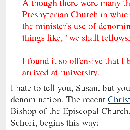
Although there were many th
Presbyterian Church in which 
the minister's use of denomin
things like, "we shall fellows
I found it so offensive that 
arrived at university.
I hate to tell you, Susan, but y
denomination. The recent
Chris
Bishop of the Episcopal Church,
Schori, begins this way: