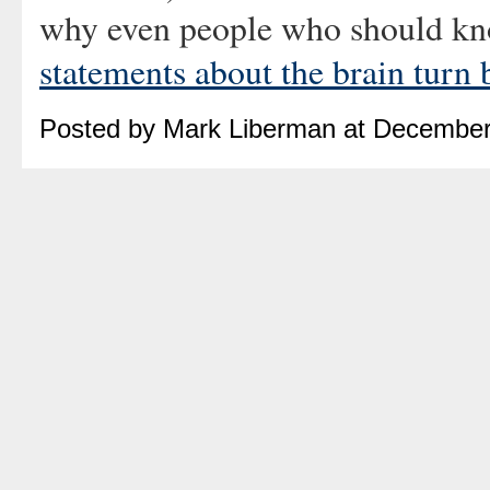
why even people who should kno
statements about the brain turn 
Posted by Mark Liberman at December