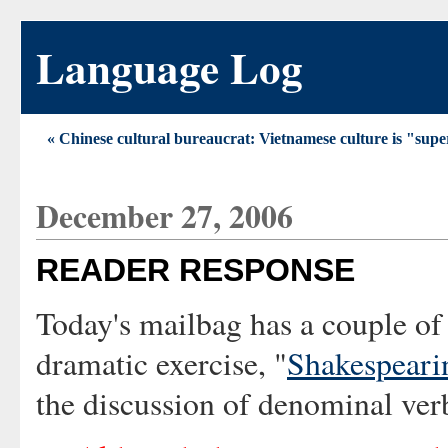
Language Log
« Chinese cultural bureaucrat: Vietnamese culture is "supe
December 27, 2006
READER RESPONSE
Today's mailbag has a couple of i
dramatic exercise, "
Shakespearin
the discussion of denominal verb