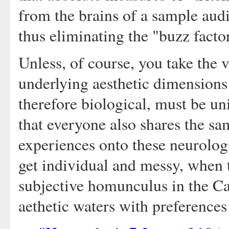
from the brains of a sample au
thus eliminating the "buzz factor
Unless, of course, you take the v
underlying aesthetic dimensions 
therefore biological, must be uni
that everyone also shares the sa
experiences onto these neurologic
get individual and messy, when t
subjective homunculus in the Ca
aethetic waters with preferences