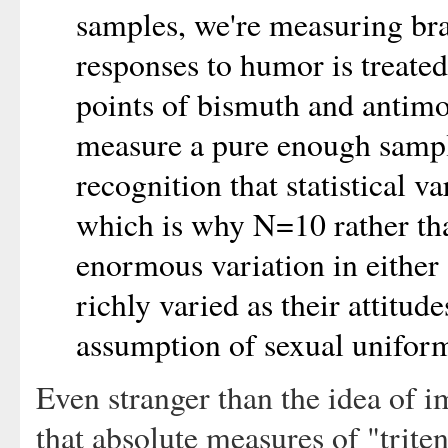
samples, we're measuring b
responses to humor is treated
points of bismuth and antimon
measure a pure enough sampl
recognition that statistical v
which is why N=10 rather tha
enormous variation in either 
richly varied as their attitud
assumption of sexual uniform
Even stranger than the idea of 
that absolute measures of "trite