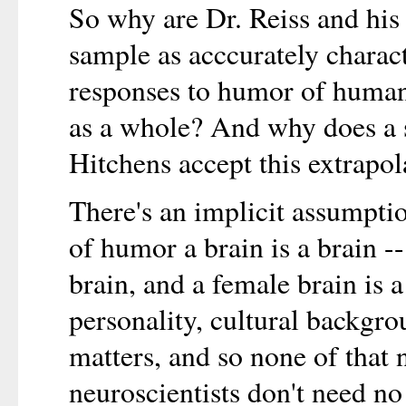
So why are Dr. Reiss and his 
sample as acccurately charact
responses to humor of human
as a whole? And why does a sa
Hitchens accept this extrapol
There's an implicit assumptio
of humor a brain is a brain --
brain, and a female brain is 
personality, cultural backgro
matters, and so none of that 
neuroscientists don't need n