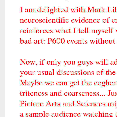
I am delighted with Mark Lib
neuroscientific evidence of 
reinforces what I tell mysel
bad art: P600 events without
Now, if only you guys will ad
your usual discussions of the
Maybe we can get the eeghead
triteness and coarseness... 
Picture Arts and Sciences m
a sample audience watching t