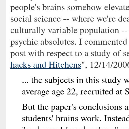
people's brains somehow elevate
social science -- where we're de
culturally variable population -
psychic absolutes. I commented o
post with respect to a study of s
hacks and Hitchens
", 12/14/200
... the subjects in this study
average age 22, recruited at 
But the paper's conclusions 
students' brains work. Instea