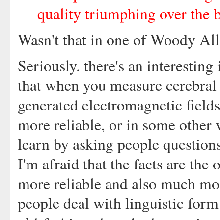
quality triumphing over the b
Wasn't that in one of Woody Al
Seriously. there's an interesting 
that when you measure cerebral 
generated electromagnetic fields,
more reliable, or in some other 
learn by asking people questions
I'm afraid that the facts are th
more reliable and also much mo
people deal with linguistic for