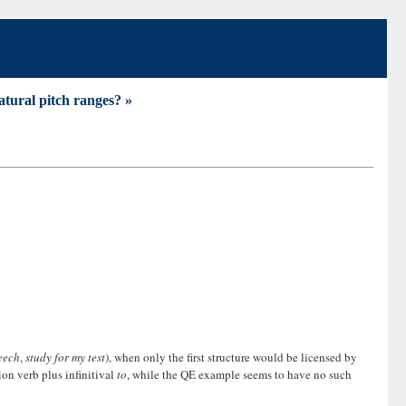
atural pitch ranges? »
eech
,
study for my test
), when only the first structure would be licensed by
ion verb plus infinitival
to
, while the QE example seems to have no such