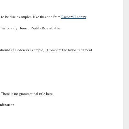
 to be dire examples, like this one from
Richard Lederer
:
e Marin County Human Rights Roundtable.
ey should in Lederer's example). Compare the low-attachment
 There is no grammatical rule here.
rdination: