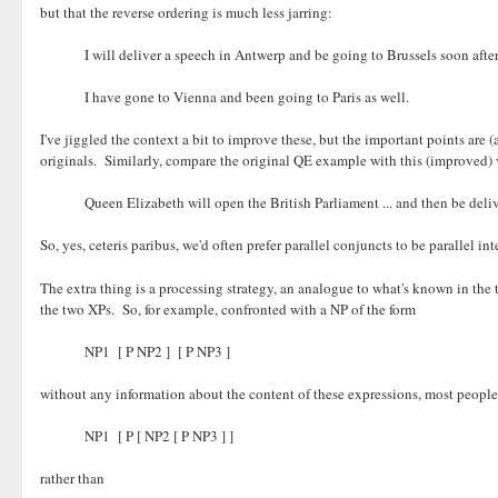
but that the reverse ordering is much less jarring:
I will deliver a speech in Antwerp and be going to Brussels soon after
I have gone to Vienna and been going to Paris as well.
I've jiggled the context a bit to improve these, but the important points are 
originals. Similarly, compare the original QE example with this (improved) 
Queen Elizabeth will open the British Parliament ... and then be deli
So, yes, ceteris paribus, we'd often prefer parallel conjuncts to be parallel in
The extra thing is a processing strategy, an analogue to what's known in the 
the two XPs. So, for example, confronted with a NP of the form
NP1 [ P NP2 ] [ P NP3 ]
without any information about the content of these expressions, most people 
NP1 [ P [ NP2 [ P NP3 ] ]
rather than