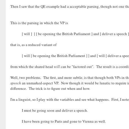
Then I saw that the QE example had a acceptable parsing, though not one tha
This is the parsing in which the VP is
[ will ] [ [ be opening the British Parliament ] and [ deliver a speech ]
that is, as a reduced variant of
[ will [ be opening the British Parliament ] ] and [ will [ deliver a spee
from which the shared head
will
can be "factored out". The result is a coord
Well, two problems. The first, and more subtle, is that though both VPs in this
speech
an unmarked-aspect VP. Now though it would be lunatic to require in 
difference. The trick is to figure out when and how.
I'm a linguist, so I play with the variables and see what happens. First, I no
I must be going soon and deliver a speech.
I have been going to Paris and gone to Vienna as well.