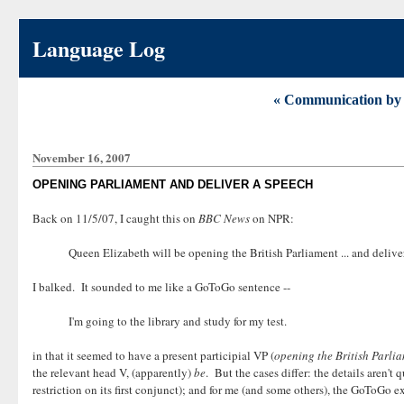
Language Log
« Communication by 
November 16, 2007
OPENING PARLIAMENT AND DELIVER A SPEECH
Back on 11/5/07, I caught this on
BBC News
on NPR:
Queen Elizabeth will be opening the British Parliament ... and delive
I balked. It sounded to me like a GoToGo sentence --
I'm going to the library and study for my test.
in that it seemed to have a present participial VP (
opening the British Parli
the relevant head V, (apparently)
be
. But the cases differ: the details aren'
restriction on its first conjunct); and for me (and some others), the GoToGo e