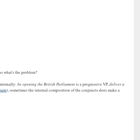
 so what's the problem?
internally:
be opening the British Parliament
is a progressive VP,
deliver a
here
), sometimes the internal composition of the conjuncts does make a