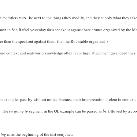
at modifiers
be next to the things they modify, and they supply what they take
MUST
nsion in San Rafael yesterday for a speakout against hate crimes organized by th
ther than the speakout against them, that the Rountable organized.)
nce, and context and real-world knowledge often favor high attachment (as indeed th
 examples pass by without notice, because their interpretation is clear in context.
). The
be going to
segment in the QE example can be parsed as
be
followed by a coo
oing to
as the beginning of the first conjunct: