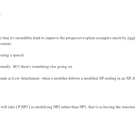
.
(a) that it's incredibly hard to improve the progressive+plain examples much by jiggl
variant:
vering a speech.
ternally.
there's something else going on.
BUT
trade as Low Attachment: when a modifier follows a modified XP ending in an XP, the d
will take [ P NP3 ] as modifying NP2 rather than NP1, that is as having the structur