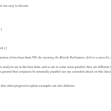
t was easy to discern.
 ]
ch ] ]
ination of two base-form VPs (
be opening the British Parliament
,
deliver a speech
),
 analysis are in the base form, and so are in some sense parallel, they are different 
general that conjuncts be internally parallel (see my extended attack on this idea
te that other progressive+plain examples are also dubious: