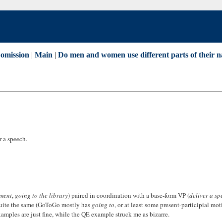
omission
|
Main
|
Do men and women use different parts of their n
r a speech.
ament
,
going to the library
) paired in coordination with a base-form VP (
deliver a sp
t quite the same (GoToGo mostly has
going to
, or at least some present-participial mot
xamples are just fine, while the QE example struck me as bizarre.