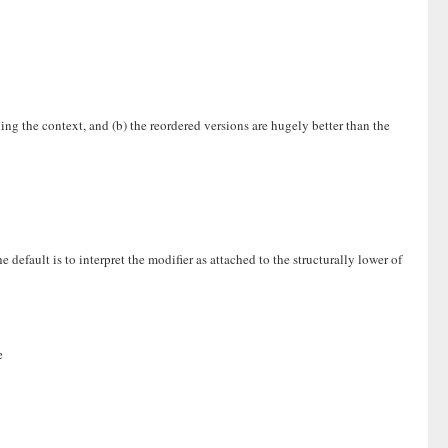
ing the context, and (b) the reordered versions are hugely better than the
efault is to interpret the modifier as attached to the structurally lower of
e