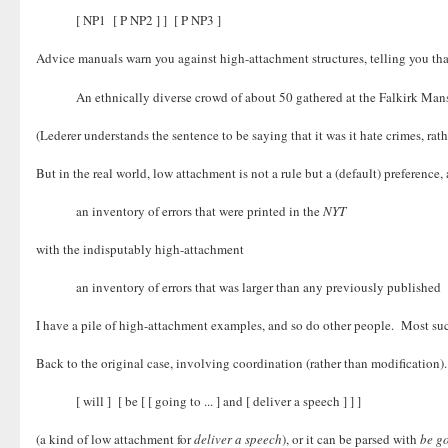
[ NP1 [ P NP2 ] ] [ P NP3 ]
Advice manuals warn you against high-attachment structures, telling you th
An ethnically diverse crowd of about 50 gathered at the Falkirk Ma
(Lederer understands the sentence to be saying that it was it hate crimes, ra
But in the real world, low attachment is not a rule but a (default) prefere
an inventory of errors that were printed in the
NYT
with the indisputably high-attachment
an inventory of errors that was larger than any previously published
I have a pile of high-attachment examples, and so do other people. Most such
Back to the original case, involving coordination (rather than modification
[ will ] [ be [ [ going to ... ] and [ deliver a speech ] ] ]
(a kind of low attachment for
deliver a speech
), or it can be parsed with
be g