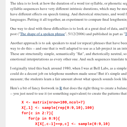
The idea is to look at how the duration of a word (or syllable, or phonetic se
syllable-sequences have very different intrinsic durations, which may be mo
have different effects on speech timing. And rhetorical structures, and word 
languages. Putting it all together, an experiment to compare final lengthenin
One way to deal with these difficulties is to look at a great deal of data, a
post ("
The shape of a spoken phrase
", 5/12/2006) and published in part as "
T
Another approach is to ask speakers to read (or repeat) phrases that have been
way to do this -- and one that is well adapted to use as a lab project in an i
These are structurally simple, semantically "flat", and rhetorically neutral, 
emotional interpretations as every other one. And such sequences translate tri
I originally tried this back around 1980, when I was at Bell Labs, as a simpl
could do a decent job on telephone numbers made sense! But it's simple and 
measure; the students learn a fair amount about what speech sounds look like a
Here's a bit of fancy footwork in
R
that does the right thing to create a bala
-- you just need to use it (or something equivalent) to create the patterns that
X <- matrix(nrow=100,ncol=7)
X[,1] <- sample(rep(0:9,10),100)
for(c in 2:7){
for(p in 0:9){
X[X[,c-1]==p,c] <- sample(0:9,10)