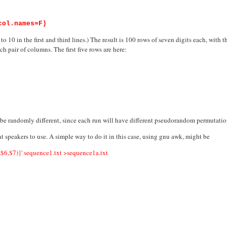
col.names=F)
o 10 in the first and third lines.) The result is 100 rows of seven digits each, with 
h pair of columns. The first five rows are here:
d be randomly different, since each run will have different pseudorandom permutatio
ant speakers to use. A simple way to do it in this case, using gnu awk, might be
,$7)}' sequence1.txt >sequence1a.txt