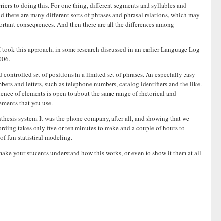
rriers to doing this. For one thing, different segments and syllables and
 there are many different sorts of phrases and phrasal relations, which may
mportant consequences. And then there are all the differences among
 I took this approach, in some research discussed in an earlier Language Log
006.
 controlled set of positions in a limited set of phrases. An especially easy
mbers and letters, such as telephone numbers, catalog identifiers and the like.
quence of elements is open to about the same range of rhetorical and
lements that you use.
nthesis system. It was the phone company, after all, and showing that we
rding takes only five or ten minutes to make and a couple of hours to
of fun statistical modeling.
make your students understand how this works, or even to show it them at all