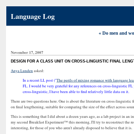
Language Log
« Do men and wome
November 17, 2007
DESIGN FOR A CLASS UNIT ON CROSS-LINGUISTIC FINAL LEN
Anya Lunden
asked:
In a recent LL post ("
The perils of mixing romance with language lea
FL. I would be very grateful for any references on cross-linguistic FL
cross-linguistic, I have been able to find relatively little data on it.
There are two questions here. One is about the literature on cross-linguistic 
on final lengthening, suitable for comparing the size of the effect across so
This is something that I did about a dozen years ago, as a lab project in an in
my second Breakfast Experiment™ this morning, I'll try to reconstruct the rec
interesting, for those of you who aren't already disposed to believe that it is.