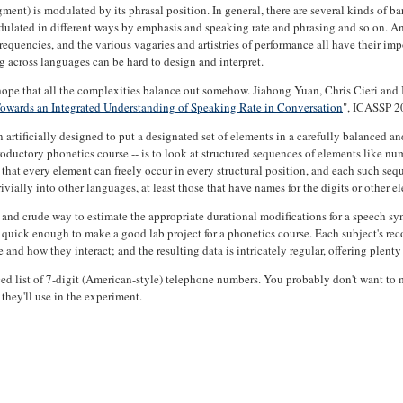
gment) is modulated by its phrasal position. In general, there are several kinds of ba
dulated in different ways by emphasis and speaking rate and phrasing and so on. And
frequencies, and the various vagaries and artistries of performance all have their i
g across languages can be hard to design and interpret.
nd hope that all the complexities balance out somehow. Jiahong Yuan, Chris Cieri and
owards an Integrated Understanding of Speaking Rate in Conversation
", ICASSP 2
 artificially designed to put a designated set of elements in a carefully balanced and
ntroductory phonetics course -- is to look at structured sequences of elements like nu
so that every element can freely occur in every structural position, and each such se
vially into other languages, at least those that have names for the digits or other e
e and crude way to estimate the appropriate durational modifications for a speech sy
quick enough to make a good lab project for a phonetics course. Each subject's reco
nd how they interact; and the resulting data is intricately regular, offering plenty 
nced list of 7-digit (American-style) telephone numbers. You probably don't want to 
 they'll use in the experiment.