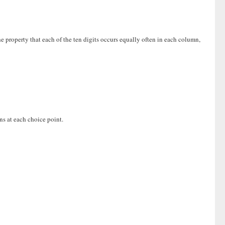
the property that each of the ten digits occurs equally often in each column,
ns at each choice point.