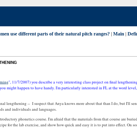
n use different parts of their natural pitch ranges?
|
Main
|
Defi
GTHENING
rning
", 11/7/2007) you describe a very interesting class project on final lengthenin
 you might happen to have handy. I'm particularly interested in FL at the word level
final lengthening -- I suspect that Anya knows more about that than I do, but I'll se
unds and individuals and languages.
troductory phonetics course. I'm afraid that the materials from that course are buried
ipe for the lab exercise, and show how quick and easy it is to put into effect. On so