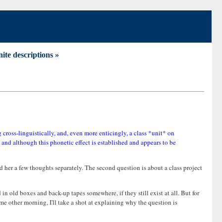
nite descriptions »
g cross-linguistically, and, even more enticingly, a class *unit* on
, and although this phonetic effect is established and appears to be
nd her a few thoughts separately. The second question is about a class project
 in old boxes and back-up tapes somewhere, if they still exist at all. But for
me other morning, I'll take a shot at explaining why the question is