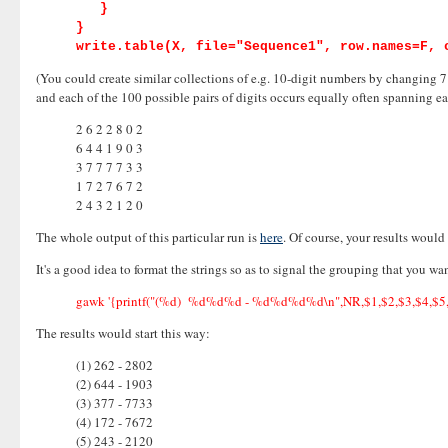
}
}
write.table(X, file="Sequence1", row.names=F, 
(You could create similar collections of e.g. 10-digit numbers by changing 7 t
and each of the 100 possible pairs of digits occurs equally often spanning eac
2 6 2 2 8 0 2
6 4 4 1 9 0 3
3 7 7 7 7 3 3
1 7 2 7 6 7 2
2 4 3 2 1 2 0
The whole output of this particular run is
here
. Of course, your results woul
It's a good idea to format the strings so as to signal the grouping that you w
gawk '{printf("(%d) %d%d%d - %d%d%d%d\n",NR,$1,$2,$3,$4,$5,$6
The results would start this way:
(1) 262 - 2802
(2) 644 - 1903
(3) 377 - 7733
(4) 172 - 7672
(5) 243 - 2120